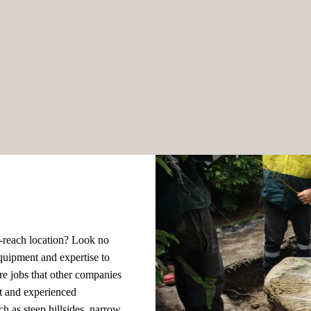
to-reach location? Look no
quipment and expertise to
re jobs that other companies
t and experienced
ch as steep hillsides, narrow