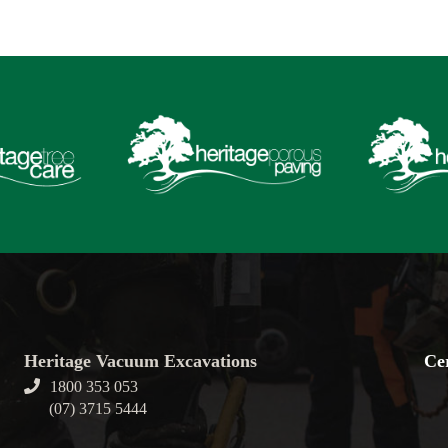
Heritage Vacuum Excavations
Cer
1800 353 053
(07) 3715 5444