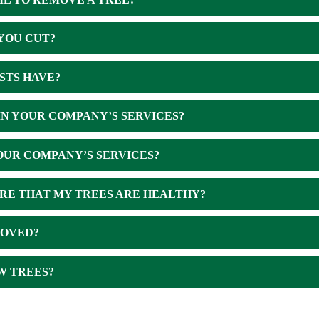
YOU CUT?
STS HAVE?
IN YOUR COMPANY’S SERVICES?
OUR COMPANY’S SERVICES?
RE THAT MY TREES ARE HEALTHY?
MOVED?
W TREES?