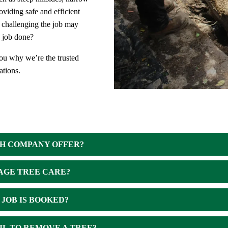
viding safe and efficient
ow challenging the job may
e job done?
ou why we’re the trusted
ations.
TH COMPANY OFFER?
AGE TREE CARE?
JOB IS BOOKED?
IL TO REMOVE A TREE?