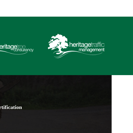
tification