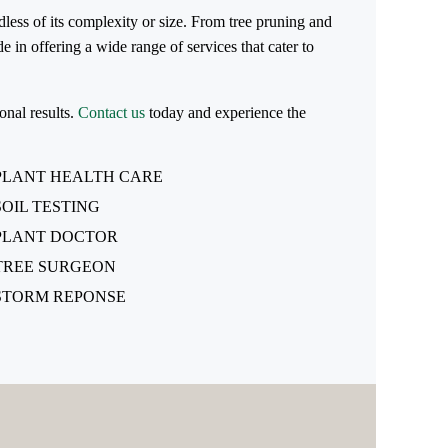
dless of its complexity or size. From tree pruning and
 in offering a wide range of services that cater to
onal results.
Contact us
today and experience the
PLANT HEALTH CARE
SOIL TESTING
PLANT DOCTOR
TREE SURGEON
STORM REPONSE