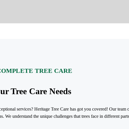
COMPLETE TREE CARE
our Tree Care Needs
exceptional services? Heritage Tree Care has got you covered! Our team o
ns. We understand the unique challenges that trees face in different par