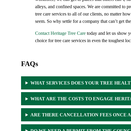
alleys, and confined spaces. We are committed to pro
tree care services to all of our clients, no matter h
seem. So why settle for a company that can’t get th
Contact Heritage Tree Care
today and let us show y
choice for tree care services in even the toughest loc
FAQs
WHAT SERVICES DOES YOUR TREE HEAL
WHAT ARE THE COSTS TO ENGAGE HERIT
ARE THERE CANCELLATION FEES ONCE A 
DO WE NEED A PERMIT FROM THE COUNC