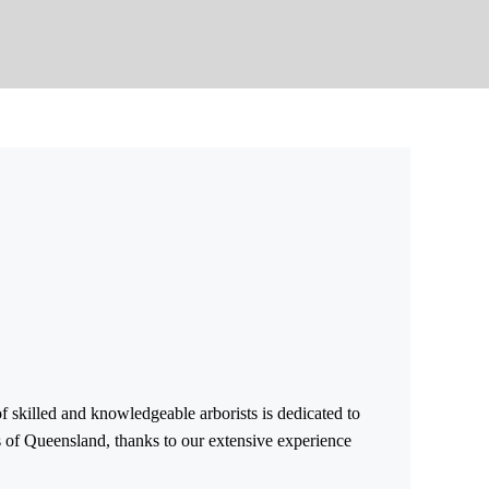
f skilled and knowledgeable arborists is dedicated to
ts of Queensland, thanks to our extensive experience