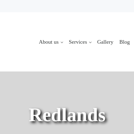
About us
Services
Gallery
Blog
Redlands