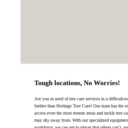
Tough locations, No Worries!
Are you in need of tree care services in a difficult-
further than Heritage Tree Care! Our team has the e
access even the most remote areas and tackle tree ca
may shy away from. With our specialized equipmen
workforce, we can get to places that others can’t, su