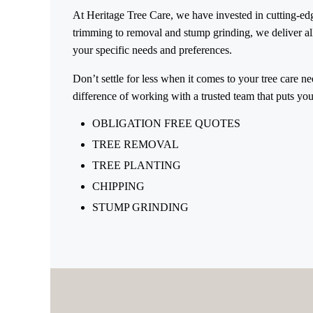
At Heritage Tree Care, we have invested in cutting-edge
trimming to removal and stump grinding, we deliver all-
your specific needs and preferences.
Don’t settle for less when it comes to your tree care n
difference of working with a trusted team that puts your 
OBLIGATION FREE QUOTES
TREE REMOVAL
TREE PLANTING
CHIPPING
STUMP GRINDING