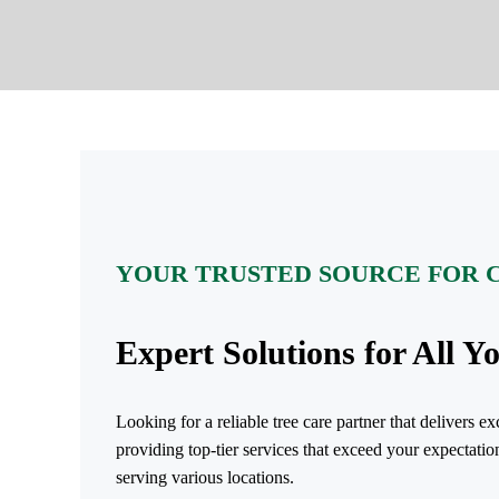
YOUR TRUSTED SOURCE FOR 
Expert Solutions for All Y
Looking for a reliable tree care partner that delivers 
providing top-tier services that exceed your expectatio
serving various locations.