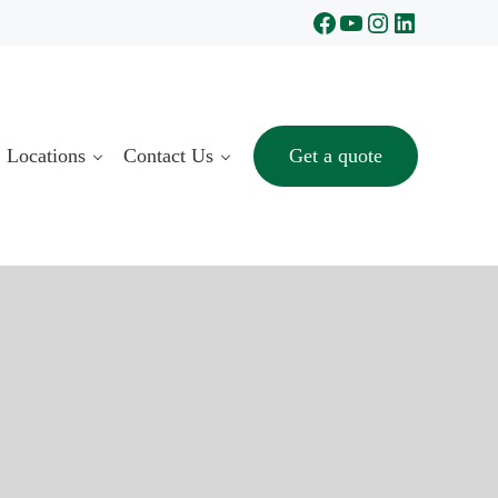
Facebook
YouTube
Instagram
LinkedIn
Locations
Contact Us
Get a quote