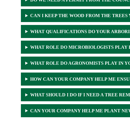
CAN I KEEP THE WOOD FROM THE TREES 
WHAT QUALIFICATIONS DO YOUR ARBORI
WHAT ROLE DO MICROBIOLOGISTS PLAY 
WHAT ROLE DO AGRONOMISTS PLAY IN Y
HOW CAN YOUR COMPANY HELP ME ENSU
WHAT SHOULD I DO IF I NEED A TREE RE
CAN YOUR COMPANY HELP ME PLANT NE