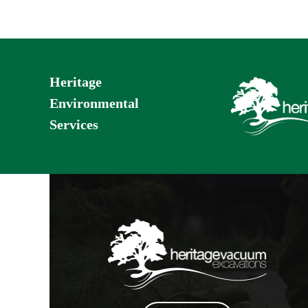
Heritage
Environmental
Services