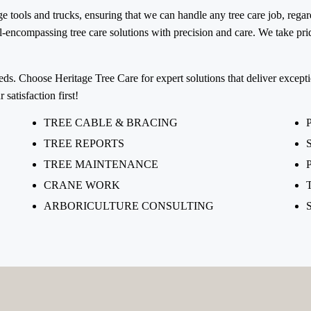
 tools and trucks, ensuring that we can handle any tree care job, regar
encompassing tree care solutions with precision and care. We take pride
eeds. Choose Heritage Tree Care for expert solutions that deliver excepti
satisfaction first!
TREE CABLE & BRACING
TREE REPORTS
TREE MAINTENANCE
CRANE WORK
ARBORICULTURE CONSULTING