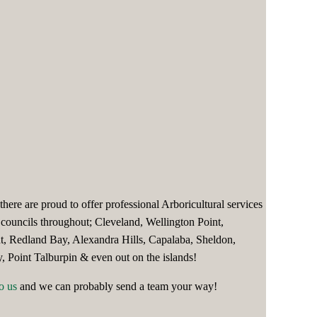
here are proud to offer professional Arboricultural services
councils throughout; Cleveland, Wellington Point,
nt, Redland Bay, Alexandra Hills, Capalaba, Sheldon,
 Point Talburpin & even out on the islands!
o us
and we can probably send a team your way!