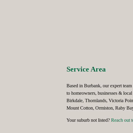
Service Area
Based in Burbank, our expert team t
to homeowners, businesses & local 
Birkdale, Thornlands, Victoria Poi
Mount Cotton, Ormiston, Raby Bay,
Your suburb not listed?
Reach out t